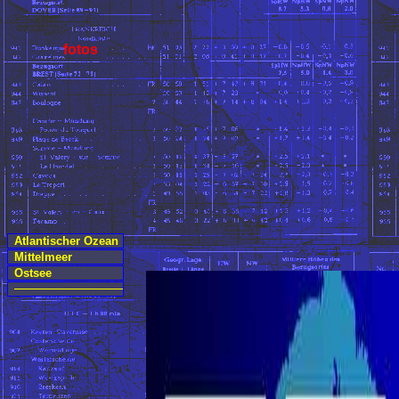
fotos
Atlantischer Ozean
Mittelmeer
Ostsee