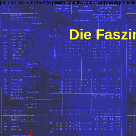
[an error occurred while processing this directive]
[an error occurred while processing this dir
[an error occu
Die Faszi