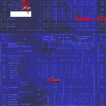
Athen - Kyt